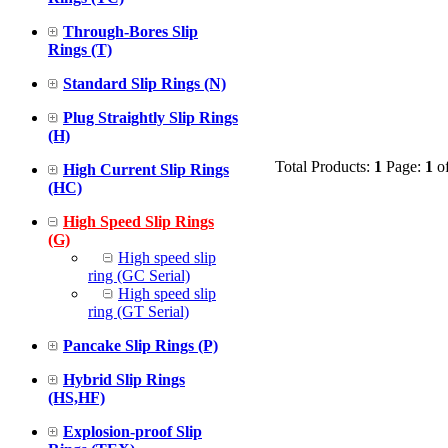
Through-Bores Slip
Rings (T)
Standard Slip Rings (N)
Plug Straightly Slip Rings
(H)
Total Products:
1
Page:
1
o
High Current Slip Rings
(HC)
High Speed Slip Rings
(G)
High speed slip
ring (GC Serial)
High speed slip
ring (GT Serial)
Pancake Slip Rings (P)
Hybrid Slip Rings
(HS,HF)
Explosion-proof Slip