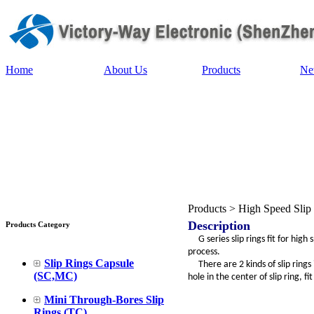
Home
About Us
Products
Ne
Products > High Speed Slip
Description
Products Category
G series slip rings fit for high
process.
Slip Rings Capsule
There are 2 kinds of slip rings i
(SC,MC)
hole in the center of slip ring, fi
Mini Through-Bores Slip
Rings (TC)