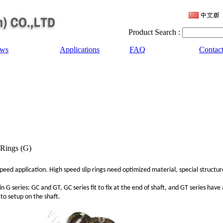
Product Search :
ws
Applications
FAQ
Contac
 Rings (G)
 speed application. High speed slip rings need optimized material, special structu
n G series: GC and GT, GC series fit to fix at the end of shaft, and GT series have
t to setup on the shaft.