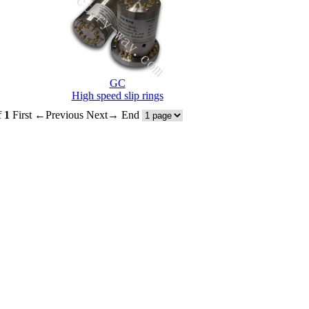
GC
High speed slip rings
f
1
First
←Previous
Next→
End