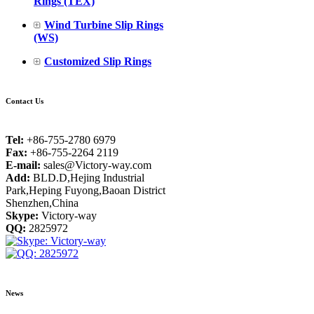
Rings (TEX)
Wind Turbine Slip Rings
(WS)
Customized Slip Rings
Contact Us
Tel:
+86-755-2780 6979
Fax:
+86-755-2264 2119
E-mail:
sales@Victory-way.com
Add:
BLD.D,Hejing Industrial
Park,Heping Fuyong,Baoan District
Shenzhen,China
Skype:
Victory-way
QQ:
2825972
News